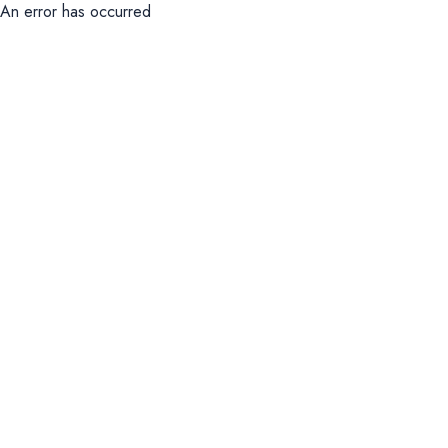
An error has occurred