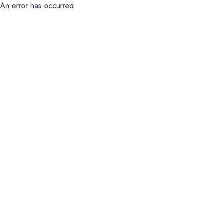
An error has occurred