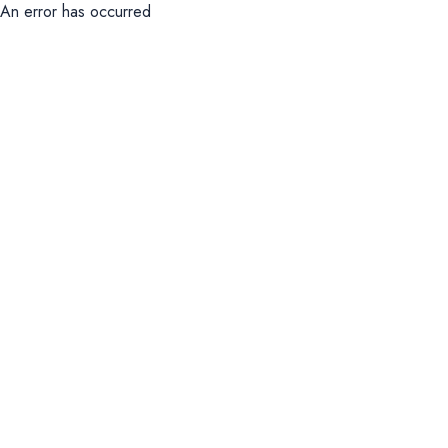
An error has occurred